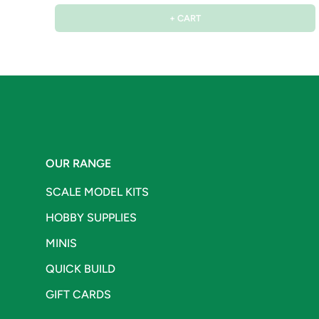
+ CART
OUR RANGE
SCALE MODEL KITS
HOBBY SUPPLIES
MINIS
QUICK BUILD
GIFT CARDS