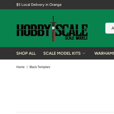
$5 Local Delivery in Orange
SKIP TO CONTENT
Sear
Prod
A
SHOP ALL
SCALE MODEL KITS
WARHAM
Home
Black Templars