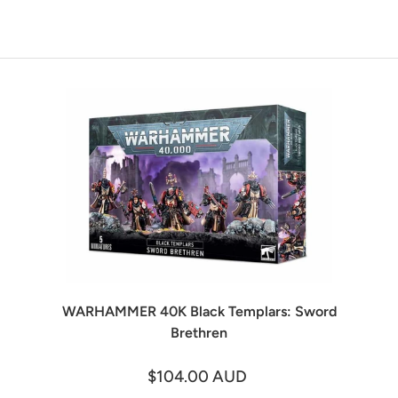
WARHAMMER 40K Black Templars: Sword
Brethren
$104.00 AUD