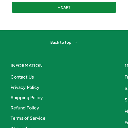
+ CART
Back to top
INFORMATION
1
Contact Us
F
Privacy Policy
S
Shipping Policy
S
Refund Policy
P
Terms of Service
E