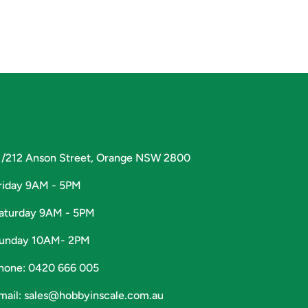
1/212 Anson Street, Orange NSW 2800
riday 9AM - 5PM
aturday 9AM - 5PM
unday 10AM- 2PM
hone: 0420 666 005
mail: sales@hobbyinscale.com.au