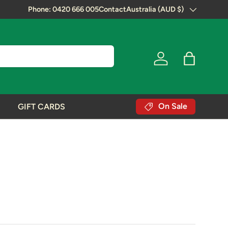
Next Day Shipping!
Phone: 0420 666 005
Contact
Australia (AUD $)
Country/Region
Log in
Bag
On Sale
GIFT CARDS