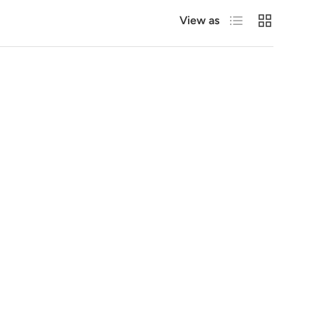
List
Grid
View as