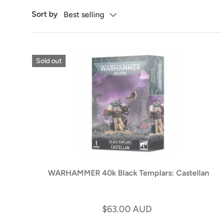
Sort by
Best selling
Sold out
WARHAMMER 40k Black Templars: Castellan
$63.00 AUD