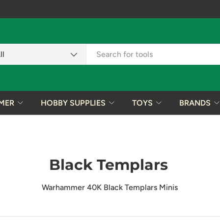
ch
uct type
ll
MER
HOBBY SUPPLIES
TOYS
BRANDS
Black Templars
Warhammer 40K Black Templars Minis